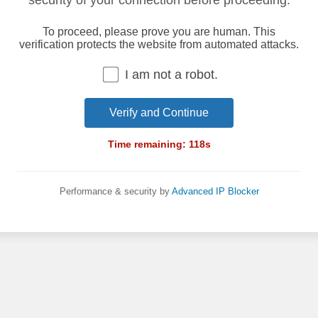
security of your connection before proceeding.
To proceed, please prove you are human. This
verification protects the website from automated attacks.
I am not a robot.
Verify and Continue
Time remaining:
118
s
Performance & security by
Advanced IP Blocker