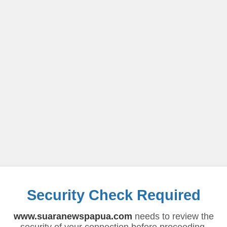
Security Check Required
www.suaranewspapua.com
needs to review the