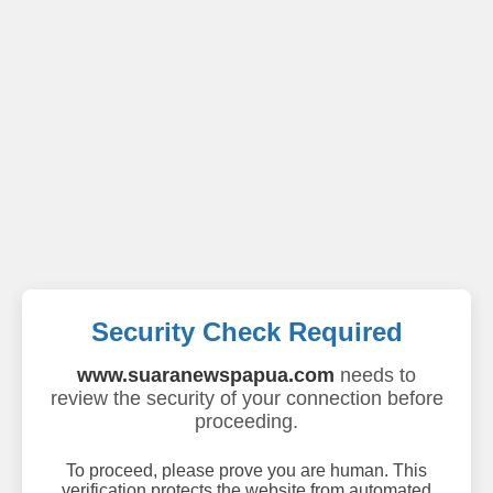
Security Check Required
www.suaranewspapua.com
needs to
review the security of your connection before
proceeding.
To proceed, please prove you are human. This
verification protects the website from automated