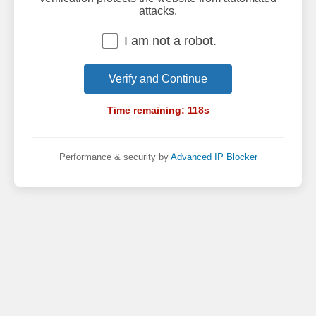
attacks.
I am not a robot.
Verify and Continue
Time remaining:
118
s
Performance & security by
Advanced IP Blocker