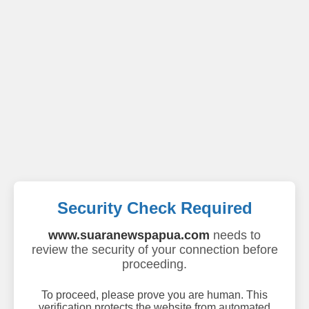
Security Check Required
www.suaranewspapua.com
needs to
review the security of your connection before
proceeding.
To proceed, please prove you are human. This
verification protects the website from automated