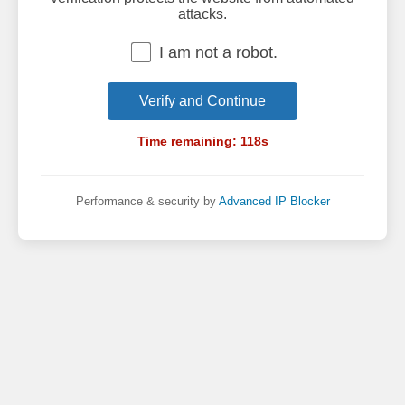
attacks.
I am not a robot.
Verify and Continue
Time remaining:
118
s
Performance & security by
Advanced IP Blocker