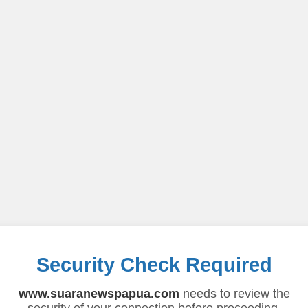
Security Check Required
www.suaranewspapua.com
needs to review the