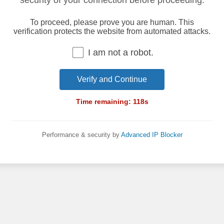
security of your connection before proceeding.
To proceed, please prove you are human. This
verification protects the website from automated attacks.
I am not a robot.
Verify and Continue
Time remaining:
118
s
Performance & security by
Advanced IP Blocker