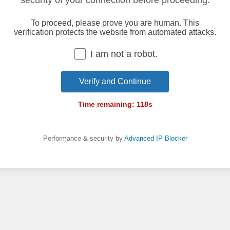
security of your connection before proceeding.
To proceed, please prove you are human. This
verification protects the website from automated attacks.
I am not a robot.
Verify and Continue
Time remaining:
118
s
Performance & security by
Advanced IP Blocker