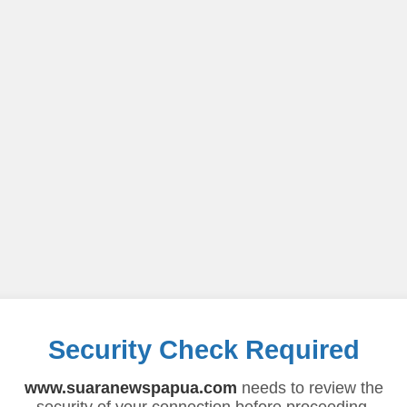
Security Check Required
www.suaranewspapua.com
needs to review the