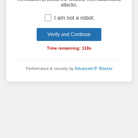
attacks.
I am not a robot.
Verify and Continue
Time remaining:
118
s
Performance & security by
Advanced IP Blocker