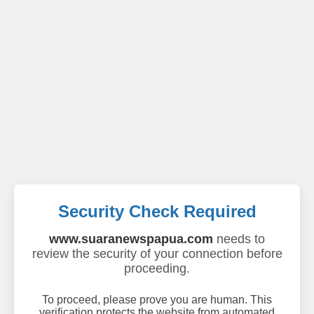
Security Check Required
www.suaranewspapua.com
needs to
review the security of your connection before
proceeding.
To proceed, please prove you are human. This
verification protects the website from automated