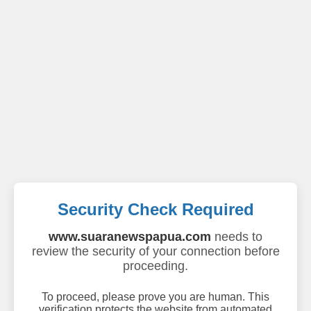
Security Check Required
www.suaranewspapua.com
needs to
review the security of your connection before
proceeding.
To proceed, please prove you are human. This
verification protects the website from automated