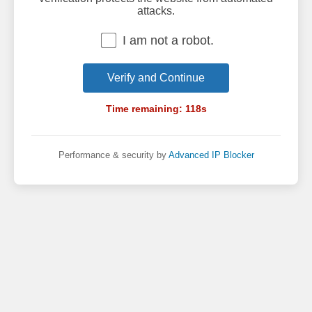
attacks.
I am not a robot.
Verify and Continue
Time remaining:
118
s
Performance & security by
Advanced IP Blocker