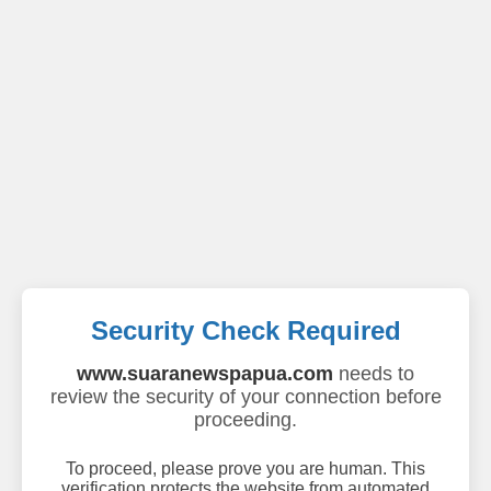
Security Check Required
www.suaranewspapua.com
needs to
review the security of your connection before
proceeding.
To proceed, please prove you are human. This
verification protects the website from automated