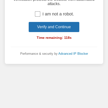
attacks.
I am not a robot.
Verify and Continue
Time remaining:
118
s
Performance & security by
Advanced IP Blocker