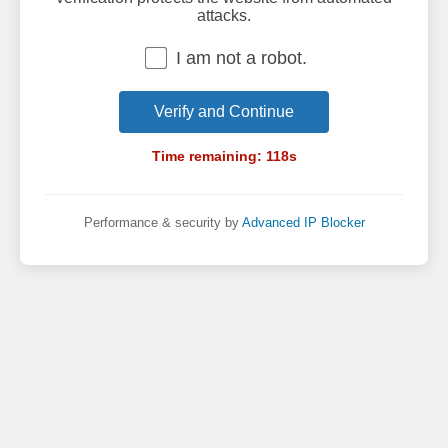
attacks.
I am not a robot.
Verify and Continue
Time remaining:
118
s
Performance & security by
Advanced IP Blocker