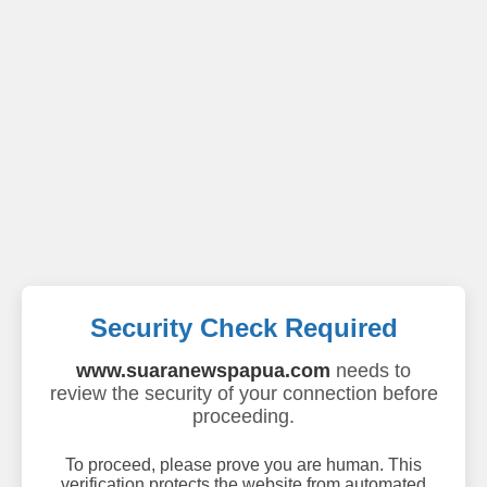
Security Check Required
www.suaranewspapua.com
needs to
review the security of your connection before
proceeding.
To proceed, please prove you are human. This
verification protects the website from automated