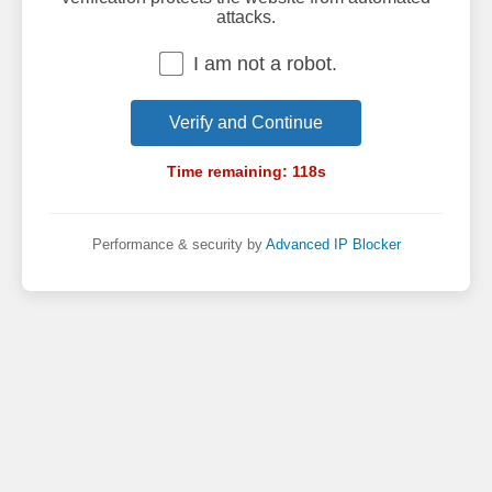
attacks.
I am not a robot.
Verify and Continue
Time remaining:
118
s
Performance & security by
Advanced IP Blocker