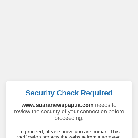
Security Check Required
www.suaranewspapua.com
needs to
review the security of your connection before
proceeding.
To proceed, please prove you are human. This
verification protects the website from automated