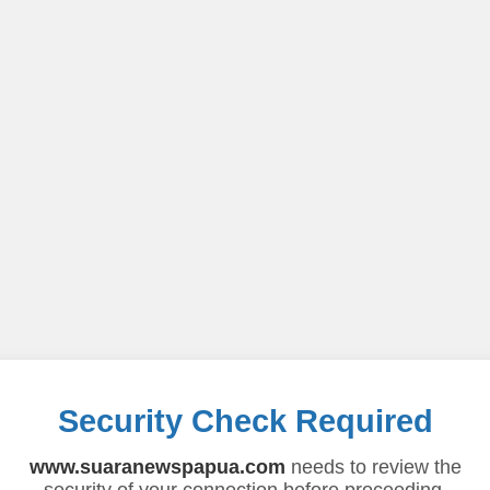
Security Check Required
www.suaranewspapua.com
needs to review the