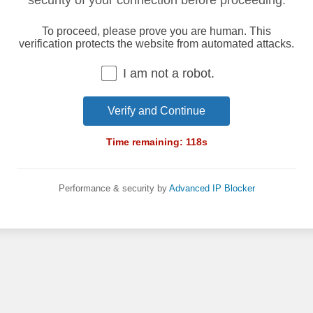
security of your connection before proceeding.
To proceed, please prove you are human. This
verification protects the website from automated attacks.
I am not a robot.
Verify and Continue
Time remaining:
118
s
Performance & security by
Advanced IP Blocker