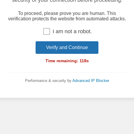
security of your connection before proceeding.
To proceed, please prove you are human. This
verification protects the website from automated attacks.
I am not a robot.
Verify and Continue
Time remaining:
118
s
Performance & security by
Advanced IP Blocker