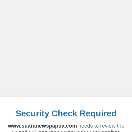
Security Check Required
www.suaranewspapua.com
needs to review the