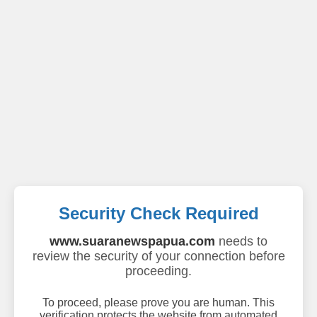
Security Check Required
www.suaranewspapua.com
needs to
review the security of your connection before
proceeding.
To proceed, please prove you are human. This
verification protects the website from automated