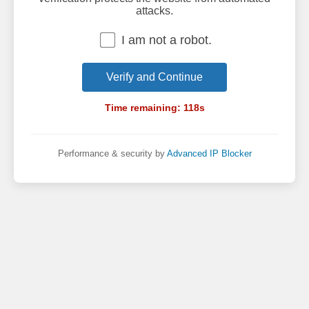
attacks.
I am not a robot.
Verify and Continue
Time remaining:
118
s
Performance & security by
Advanced IP Blocker