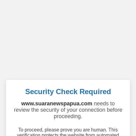
Security Check Required
www.suaranewspapua.com
needs to
review the security of your connection before
proceeding.
To proceed, please prove you are human. This
verification protects the website from automated