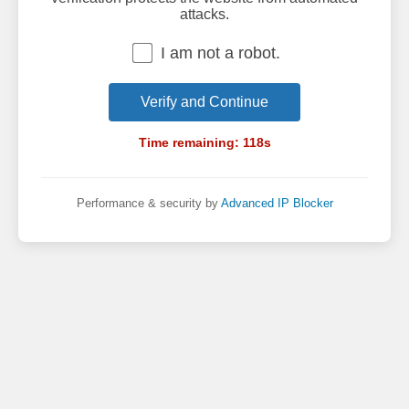
attacks.
I am not a robot.
Verify and Continue
Time remaining:
118
s
Performance & security by
Advanced IP Blocker