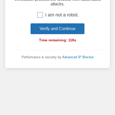
attacks.
I am not a robot.
Verify and Continue
Time remaining:
118
s
Performance & security by
Advanced IP Blocker