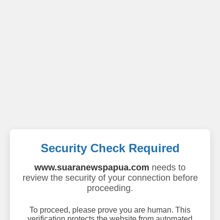
Security Check Required
www.suaranewspapua.com
needs to
review the security of your connection before
proceeding.
To proceed, please prove you are human. This
verification protects the website from automated