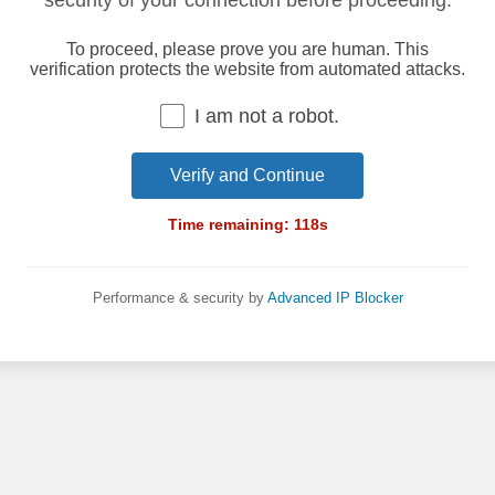
security of your connection before proceeding.
To proceed, please prove you are human. This
verification protects the website from automated attacks.
I am not a robot.
Verify and Continue
Time remaining:
118
s
Performance & security by
Advanced IP Blocker