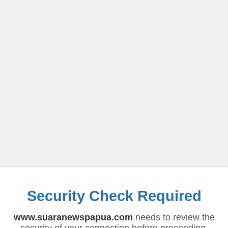
Security Check Required
www.suaranewspapua.com
needs to review the