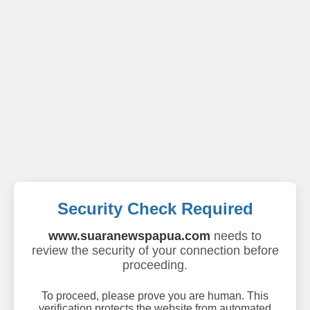
Security Check Required
www.suaranewspapua.com
needs to
review the security of your connection before
proceeding.
To proceed, please prove you are human. This
verification protects the website from automated