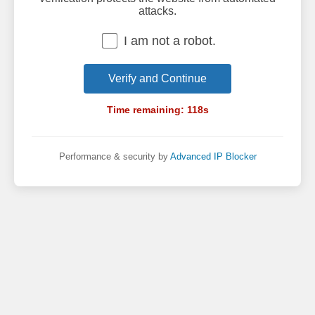
attacks.
I am not a robot.
Verify and Continue
Time remaining:
118
s
Performance & security by
Advanced IP Blocker