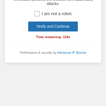
attacks.
I am not a robot.
Verify and Continue
Time remaining:
118
s
Performance & security by
Advanced IP Blocker