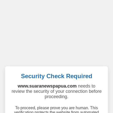
Security Check Required
www.suaranewspapua.com
needs to
review the security of your connection before
proceeding.
To proceed, please prove you are human. This
verification protects the website from automated