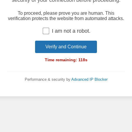
security of your connection before proceeding.
To proceed, please prove you are human. This
verification protects the website from automated attacks.
I am not a robot.
Verify and Continue
Time remaining:
118
s
Performance & security by
Advanced IP Blocker