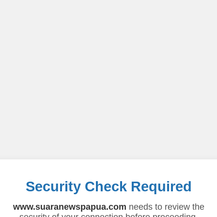
Security Check Required
www.suaranewspapua.com
needs to review the