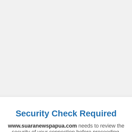
Security Check Required
www.suaranewspapua.com
needs to review the