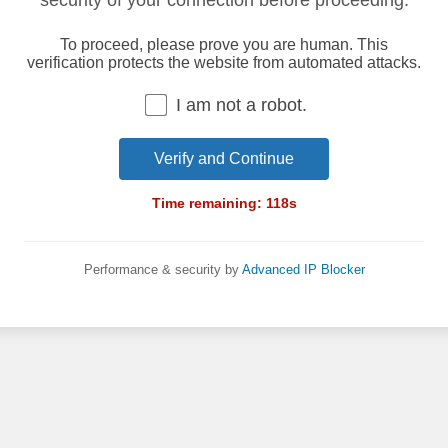
security of your connection before proceeding.
To proceed, please prove you are human. This
verification protects the website from automated attacks.
I am not a robot.
Verify and Continue
Time remaining:
118
s
Performance & security by
Advanced IP Blocker