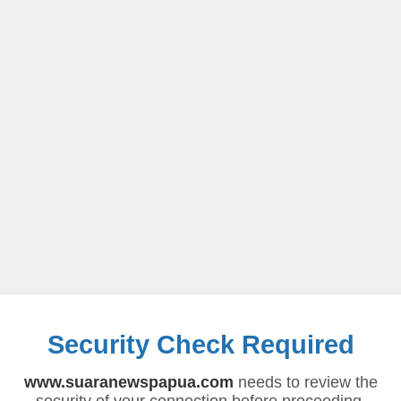
Security Check Required
www.suaranewspapua.com
needs to review the