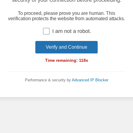
security of your connection before proceeding.
To proceed, please prove you are human. This
verification protects the website from automated attacks.
I am not a robot.
Verify and Continue
Time remaining:
118
s
Performance & security by
Advanced IP Blocker