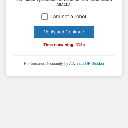
attacks.
I am not a robot.
Verify and Continue
Time remaining:
118
s
Performance & security by
Advanced IP Blocker