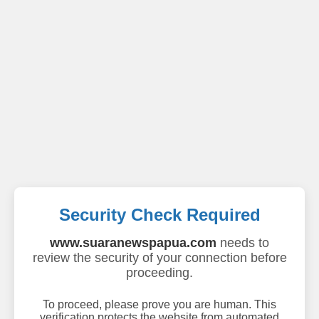
Security Check Required
www.suaranewspapua.com
needs to
review the security of your connection before
proceeding.
To proceed, please prove you are human. This
verification protects the website from automated