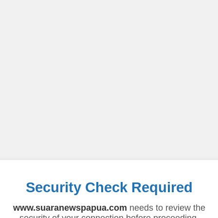
Security Check Required
www.suaranewspapua.com
needs to review the