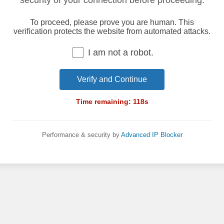
security of your connection before proceeding.
To proceed, please prove you are human. This
verification protects the website from automated attacks.
I am not a robot.
Verify and Continue
Time remaining:
118
s
Performance & security by
Advanced IP Blocker