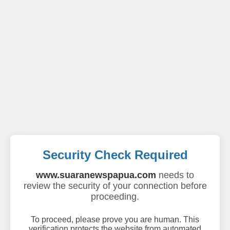
Security Check Required
www.suaranewspapua.com
needs to
review the security of your connection before
proceeding.
To proceed, please prove you are human. This
verification protects the website from automated