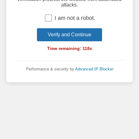
attacks.
I am not a robot.
Verify and Continue
Time remaining:
118
s
Performance & security by
Advanced IP Blocker