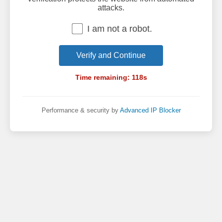
attacks.
I am not a robot.
Verify and Continue
Time remaining:
118
s
Performance & security by
Advanced IP Blocker