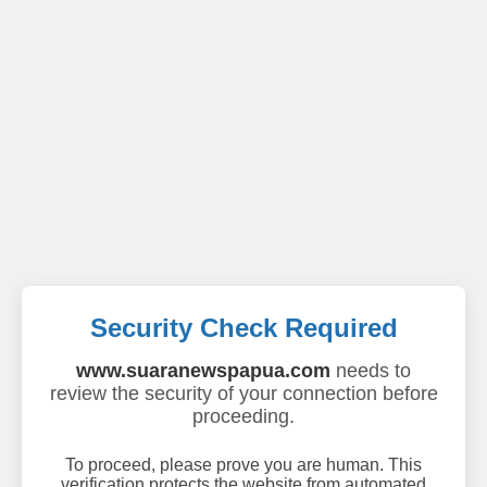
Security Check Required
www.suaranewspapua.com
needs to
review the security of your connection before
proceeding.
To proceed, please prove you are human. This
verification protects the website from automated