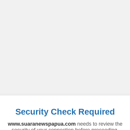
Security Check Required
www.suaranewspapua.com
needs to review the