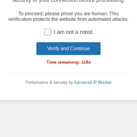
security of your connection before proceeding.
To proceed, please prove you are human. This
verification protects the website from automated attacks.
I am not a robot.
Verify and Continue
Time remaining:
118
s
Performance & security by
Advanced IP Blocker