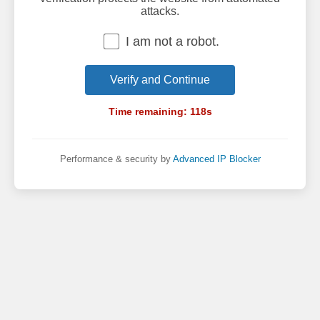
attacks.
I am not a robot.
Verify and Continue
Time remaining:
118
s
Performance & security by
Advanced IP Blocker