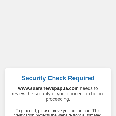
Security Check Required
www.suaranewspapua.com
needs to
review the security of your connection before
proceeding.
To proceed, please prove you are human. This
verification protects the website from automated