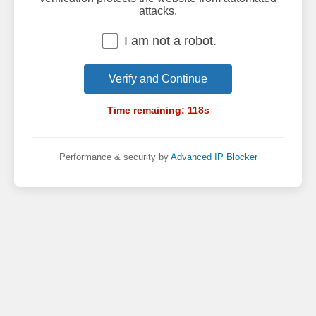
attacks.
I am not a robot.
Verify and Continue
Time remaining:
118
s
Performance & security by
Advanced IP Blocker