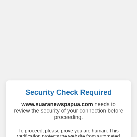
Security Check Required
www.suaranewspapua.com
needs to
review the security of your connection before
proceeding.
To proceed, please prove you are human. This
verification protects the website from automated