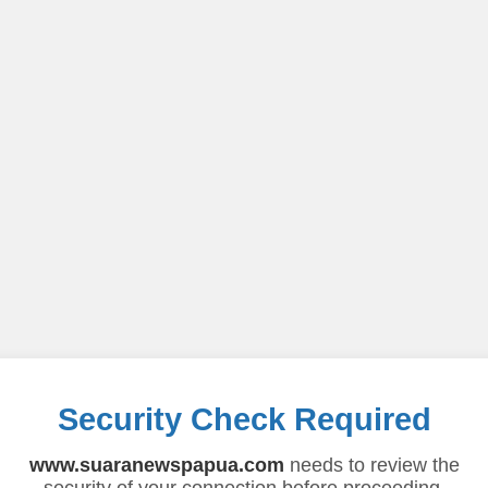
Security Check Required
www.suaranewspapua.com
needs to review the