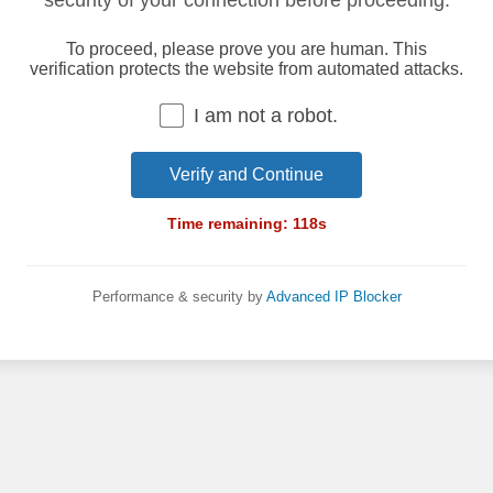
security of your connection before proceeding.
To proceed, please prove you are human. This
verification protects the website from automated attacks.
I am not a robot.
Verify and Continue
Time remaining:
118
s
Performance & security by
Advanced IP Blocker