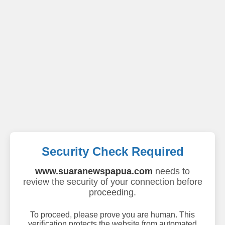
Security Check Required
www.suaranewspapua.com
needs to
review the security of your connection before
proceeding.
To proceed, please prove you are human. This
verification protects the website from automated