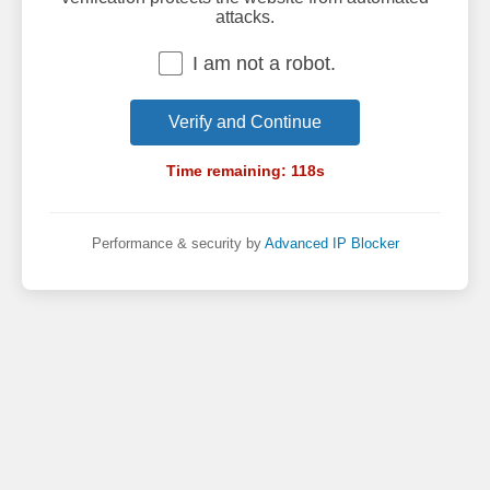
attacks.
I am not a robot.
Verify and Continue
Time remaining:
118
s
Performance & security by
Advanced IP Blocker