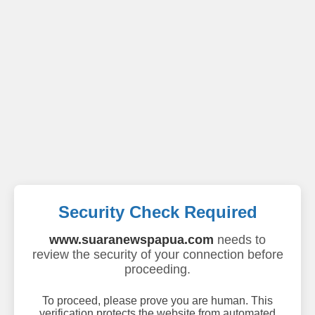
Security Check Required
www.suaranewspapua.com
needs to
review the security of your connection before
proceeding.
To proceed, please prove you are human. This
verification protects the website from automated