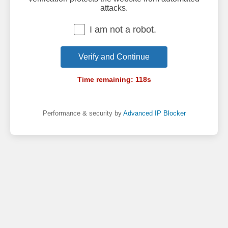
attacks.
I am not a robot.
Verify and Continue
Time remaining:
118
s
Performance & security by
Advanced IP Blocker