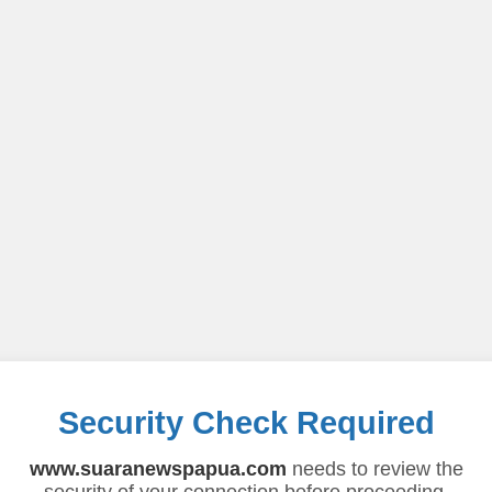
Security Check Required
www.suaranewspapua.com
needs to review the