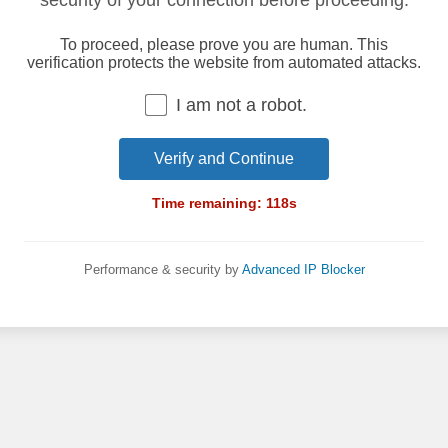
security of your connection before proceeding.
To proceed, please prove you are human. This
verification protects the website from automated attacks.
I am not a robot.
Verify and Continue
Time remaining:
118
s
Performance & security by
Advanced IP Blocker