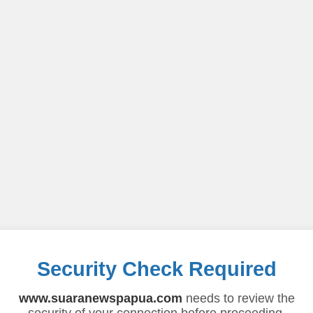
Security Check Required
www.suaranewspapua.com
needs to review the