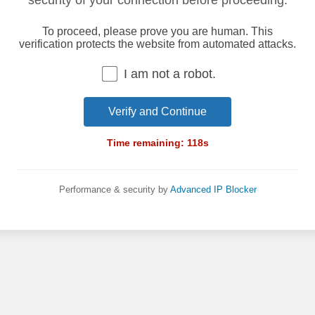
security of your connection before proceeding.
To proceed, please prove you are human. This
verification protects the website from automated attacks.
I am not a robot.
Verify and Continue
Time remaining:
118
s
Performance & security by
Advanced IP Blocker