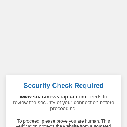
Security Check Required
www.suaranewspapua.com
needs to
review the security of your connection before
proceeding.
To proceed, please prove you are human. This
verification protects the website from automated