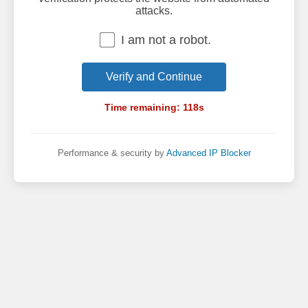
attacks.
I am not a robot.
Verify and Continue
Time remaining:
118
s
Performance & security by
Advanced IP Blocker