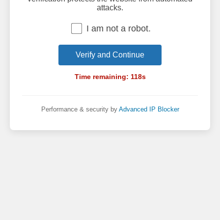
attacks.
I am not a robot.
Verify and Continue
Time remaining:
118
s
Performance & security by
Advanced IP Blocker