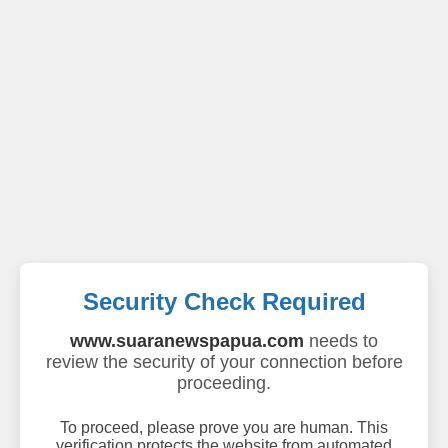
Security Check Required
www.suaranewspapua.com
needs to
review the security of your connection before
proceeding.
To proceed, please prove you are human. This
verification protects the website from automated