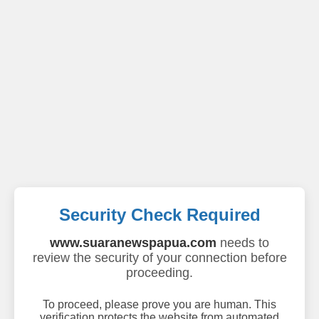
Security Check Required
www.suaranewspapua.com
needs to
review the security of your connection before
proceeding.
To proceed, please prove you are human. This
verification protects the website from automated