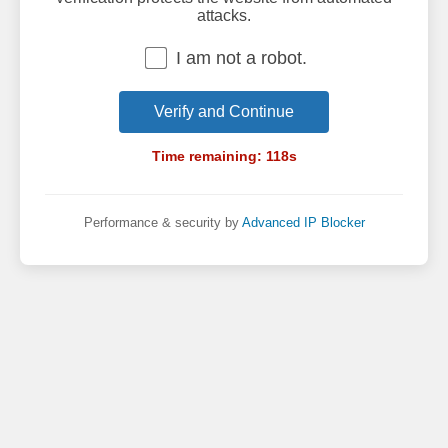
attacks.
I am not a robot.
Verify and Continue
Time remaining:
118
s
Performance & security by
Advanced IP Blocker