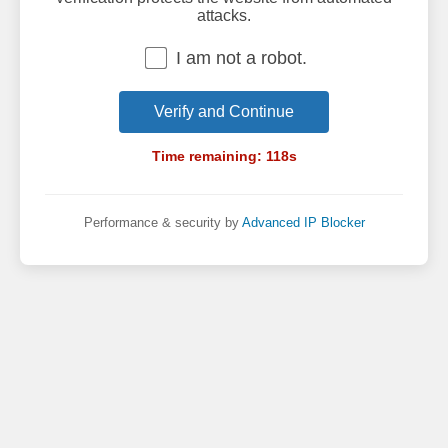
attacks.
I am not a robot.
Verify and Continue
Time remaining:
118
s
Performance & security by
Advanced IP Blocker