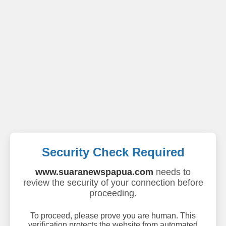
Security Check Required
www.suaranewspapua.com
needs to
review the security of your connection before
proceeding.
To proceed, please prove you are human. This
verification protects the website from automated