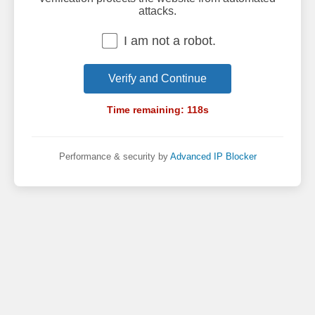
attacks.
I am not a robot.
Verify and Continue
Time remaining:
118
s
Performance & security by
Advanced IP Blocker