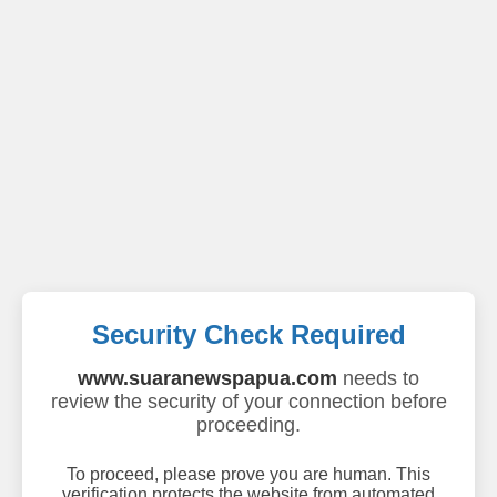
Security Check Required
www.suaranewspapua.com
needs to
review the security of your connection before
proceeding.
To proceed, please prove you are human. This
verification protects the website from automated