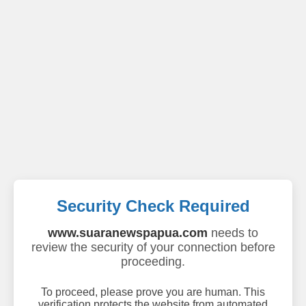
Security Check Required
www.suaranewspapua.com
needs to
review the security of your connection before
proceeding.
To proceed, please prove you are human. This
verification protects the website from automated