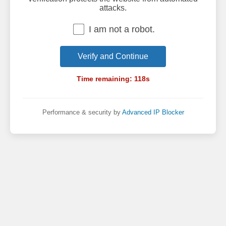
attacks.
I am not a robot.
Verify and Continue
Time remaining:
118
s
Performance & security by
Advanced IP Blocker