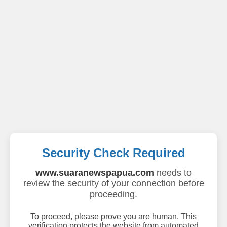
Security Check Required
www.suaranewspapua.com
needs to
review the security of your connection before
proceeding.
To proceed, please prove you are human. This
verification protects the website from automated