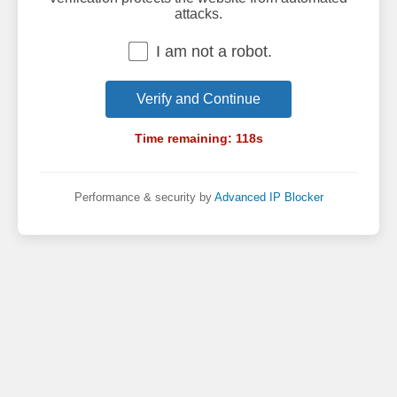
attacks.
I am not a robot.
Verify and Continue
Time remaining:
118
s
Performance & security by
Advanced IP Blocker