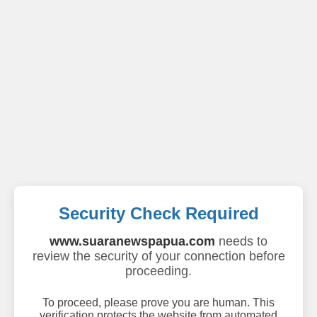
Security Check Required
www.suaranewspapua.com
needs to
review the security of your connection before
proceeding.
To proceed, please prove you are human. This
verification protects the website from automated