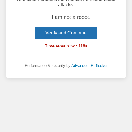
attacks.
I am not a robot.
Verify and Continue
Time remaining:
118
s
Performance & security by
Advanced IP Blocker