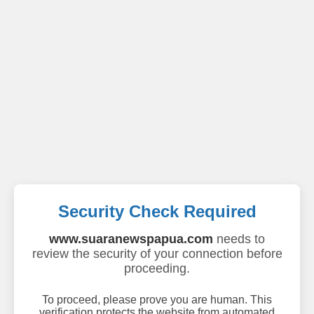
Security Check Required
www.suaranewspapua.com
needs to
review the security of your connection before
proceeding.
To proceed, please prove you are human. This
verification protects the website from automated