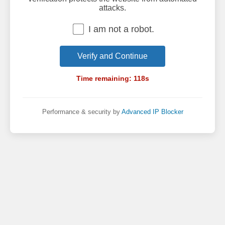
attacks.
I am not a robot.
Verify and Continue
Time remaining:
118
s
Performance & security by
Advanced IP Blocker