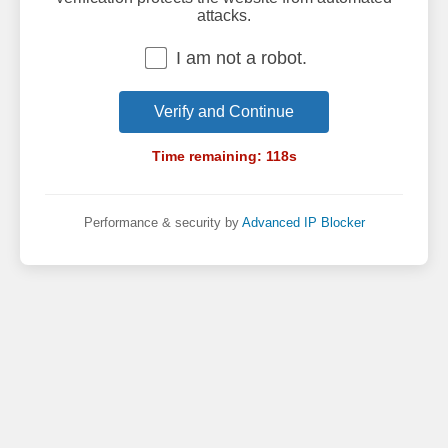
attacks.
I am not a robot.
Verify and Continue
Time remaining:
118
s
Performance & security by
Advanced IP Blocker