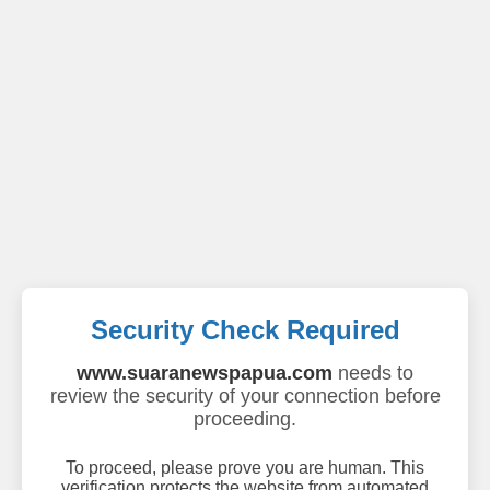
Security Check Required
www.suaranewspapua.com
needs to
review the security of your connection before
proceeding.
To proceed, please prove you are human. This
verification protects the website from automated