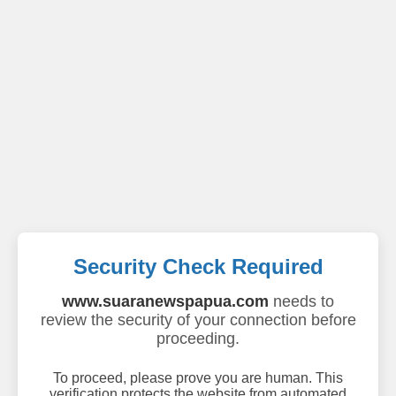
Security Check Required
www.suaranewspapua.com
needs to
review the security of your connection before
proceeding.
To proceed, please prove you are human. This
verification protects the website from automated