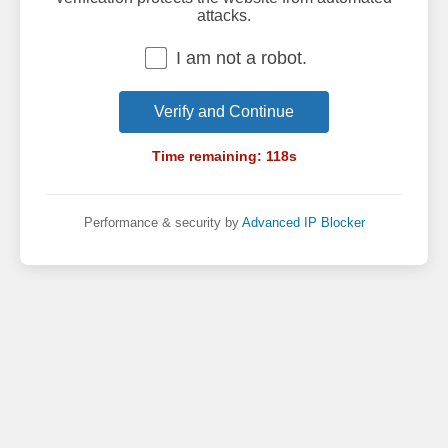
attacks.
I am not a robot.
Verify and Continue
Time remaining:
118
s
Performance & security by
Advanced IP Blocker