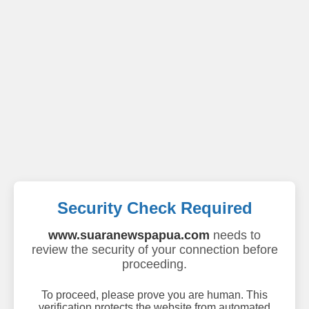
Security Check Required
www.suaranewspapua.com
needs to
review the security of your connection before
proceeding.
To proceed, please prove you are human. This
verification protects the website from automated