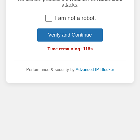
attacks.
I am not a robot.
Verify and Continue
Time remaining:
118
s
Performance & security by
Advanced IP Blocker