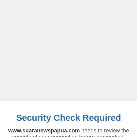
Security Check Required
www.suaranewspapua.com
needs to review the