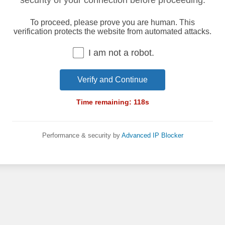
security of your connection before proceeding.
To proceed, please prove you are human. This
verification protects the website from automated attacks.
I am not a robot.
Verify and Continue
Time remaining:
118
s
Performance & security by
Advanced IP Blocker