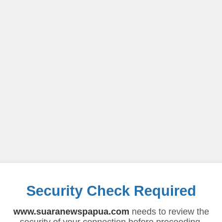
Security Check Required
www.suaranewspapua.com
needs to review the