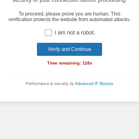
security of your connection before proceeding.
To proceed, please prove you are human. This
verification protects the website from automated attacks.
I am not a robot.
Verify and Continue
Time remaining:
118
s
Performance & security by
Advanced IP Blocker