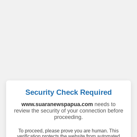
Security Check Required
www.suaranewspapua.com
needs to
review the security of your connection before
proceeding.
To proceed, please prove you are human. This
verification protects the website from automated