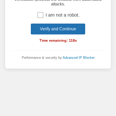
attacks.
I am not a robot.
Verify and Continue
Time remaining:
118
s
Performance & security by
Advanced IP Blocker