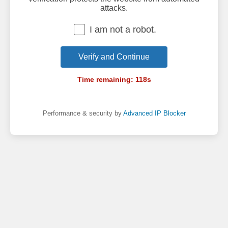
attacks.
I am not a robot.
Verify and Continue
Time remaining:
118
s
Performance & security by
Advanced IP Blocker