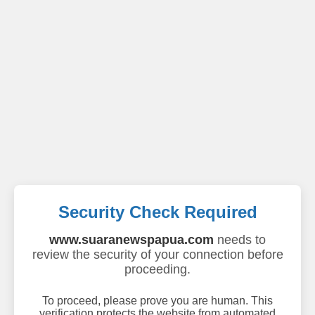
Security Check Required
www.suaranewspapua.com
needs to
review the security of your connection before
proceeding.
To proceed, please prove you are human. This
verification protects the website from automated