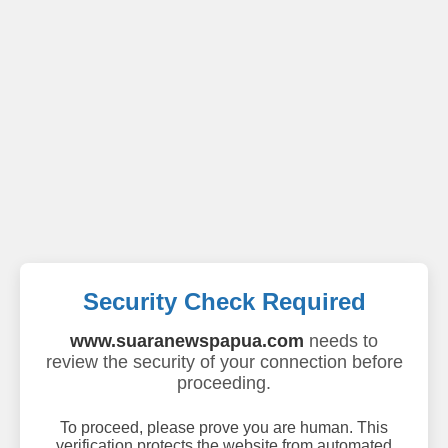
Security Check Required
www.suaranewspapua.com
needs to
review the security of your connection before
proceeding.
To proceed, please prove you are human. This
verification protects the website from automated