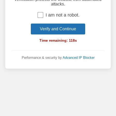
attacks.
I am not a robot.
Verify and Continue
Time remaining:
118
s
Performance & security by
Advanced IP Blocker